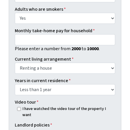
Adults who are smokers
*
Monthly take-home pay for household
*
Please enter a number from
2000
to
10000
.
Current living arrangement
*
Years in current residence
*
Video tour
*
I have watched the video tour of the property I
want
Landlord policies
*