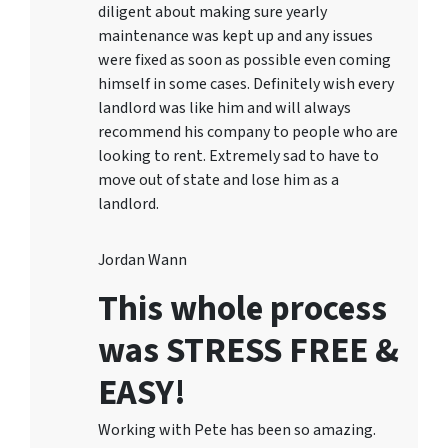
diligent about making sure yearly
maintenance was kept up and any issues
were fixed as soon as possible even coming
himself in some cases. Definitely wish every
landlord was like him and will always
recommend his company to people who are
looking to rent. Extremely sad to have to
move out of state and lose him as a
landlord.
Jordan Wann
This whole process
was STRESS FREE &
EASY!
Working with Pete has been so amazing.