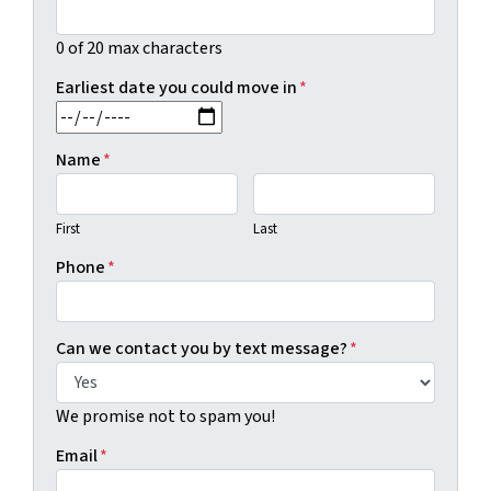
0 of 20 max characters
Earliest date you could move in
*
MM slash DD slash YYYY
Name
*
First
Last
Phone
*
Can we contact you by text message?
*
We promise not to spam you!
Email
*