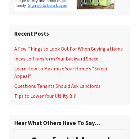
Recent Posts
A Few Things to Look Out For When Buying a Home
Ideas to Transform Your Backyard Space
Learn How to Maximize Your Home’s “Screen
Appeal”
Questions Tenants Should Ask Landlords
Tips to Lower Your Utility Bill
Hear What Others Have To Say…