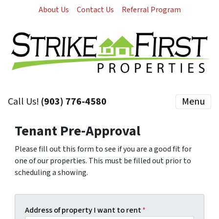
About Us
Contact Us
Referral Program
Call Us!
(903) 776-4580
Menu
Tenant Pre-Approval
Please fill out this form to see if you are a good fit for
one of our properties. This must be filled out prior to
scheduling a showing.
Address of property I want to rent
*