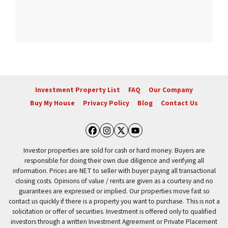
Investment Property List
FAQ
Our Company
Buy My House
Privacy Policy
Blog
Contact Us
Facebook
Instagram
Twitter
YouTube
Investor properties are sold for cash or hard money. Buyers are
responsible for doing their own due diligence and verifying all
information. Prices are NET to seller with buyer paying all transactional
closing costs. Opinions of value / rents are given as a courtesy and no
guarantees are expressed or implied. Our properties move fast so
contact us quickly if there is a property you want to purchase. This is not a
solicitation or offer of securities. Investment is offered only to qualified
investors through a written Investment Agreement or Private Placement