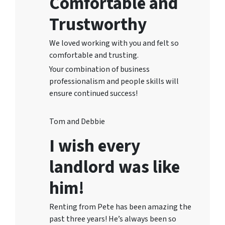
Comfortable and
Trustworthy
We loved working with you and felt so
comfortable and trusting.
Your combination of business
professionalism and people skills will
ensure continued success!
Tom and Debbie
I wish every
landlord was like
him!
Renting from Pete has been amazing the
past three years! He’s always been so