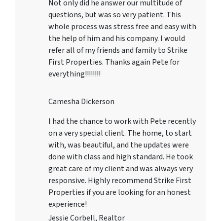
Not only did he answer our multitude of
questions, but was so very patient. This
whole process was stress free and easy with
the help of him and his company. I would
refer all of my friends and family to Strike
First Properties. Thanks again Pete for
everything!!!!!!!!
Camesha Dickerson
I had the chance to work with Pete recently
on a very special client. The home, to start
with, was beautiful, and the updates were
done with class and high standard. He took
great care of my client and was always very
responsive. Highly recommend Strike First
Properties if you are looking for an honest
experience!
Jessie Corbell, Realtor