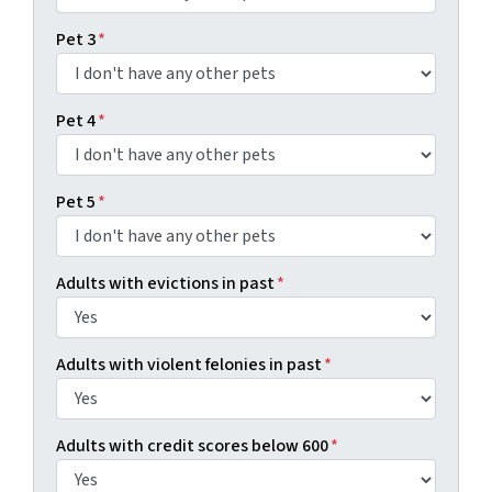
Pet 3
*
Pet 4
*
Pet 5
*
Adults with evictions in past
*
Adults with violent felonies in past
*
Adults with credit scores below 600
*