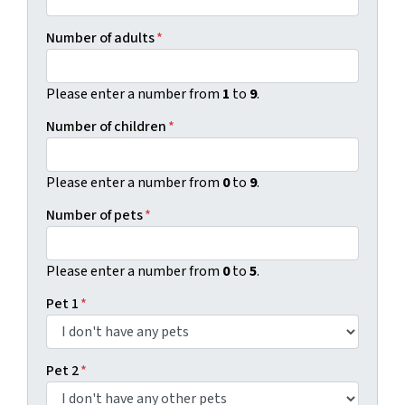
Number of adults
*
Please enter a number from
1
to
9
.
Number of children
*
Please enter a number from
0
to
9
.
Number of pets
*
Please enter a number from
0
to
5
.
Pet 1
*
Pet 2
*