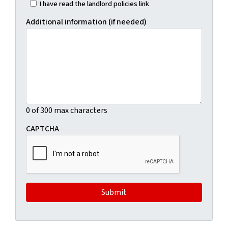
I have read the landlord policies link
Additional information (if needed)
0 of 300 max characters
CAPTCHA