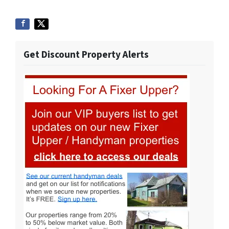
Get Discount Property Alerts