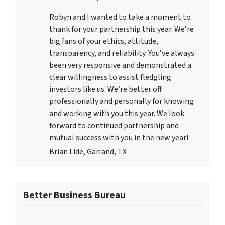
Robyn and I wanted to take a moment to
thank for your partnership this year. We’re
big fans of your ethics, attitude,
transparency, and reliability. You’ve always
been very responsive and demonstrated a
clear willingness to assist fledgling
investors like us. We’re better off
professionally and personally for knowing
and working with you this year. We look
forward to continued partnership and
mutual success with you in the new year!
Brian Lide, Garland, TX
Better Business Bureau