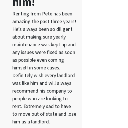
him!
Renting from Pete has been
amazing the past three years!
He’s always been so diligent
about making sure yearly
maintenance was kept up and
any issues were fixed as soon
as possible even coming
himself in some cases.
Definitely wish every landlord
was like him and will always
recommend his company to
people who are looking to
rent. Extremely sad to have
to move out of state and lose
him as a landlord.