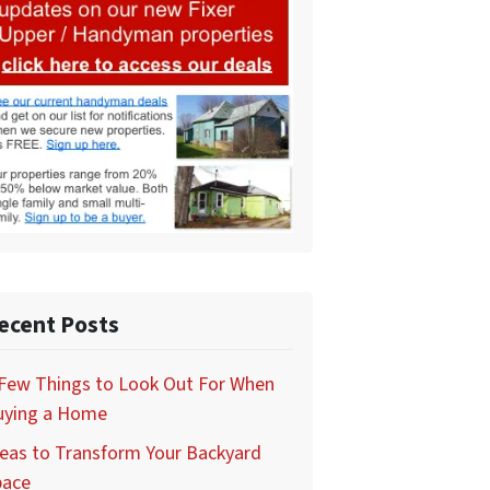
ecent Posts
 Few Things to Look Out For When
uying a Home
eas to Transform Your Backyard
pace