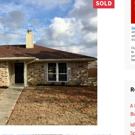
SOLD
R
A
B
Id
S