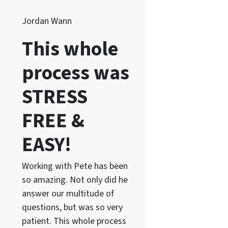
Jordan Wann
This whole
process was
STRESS
FREE &
EASY!
Working with Pete has been
so amazing. Not only did he
answer our multitude of
questions, but was so very
patient. This whole process