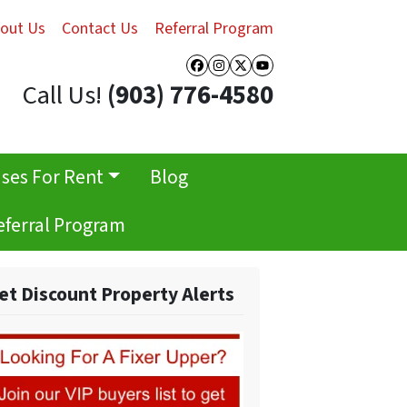
out Us
Contact Us
Referral Program
Facebook
Instagram
Twitter
YouTube
Call Us!
(903) 776-4580
ses For Rent
Blog
eferral Program
et Discount Property Alerts