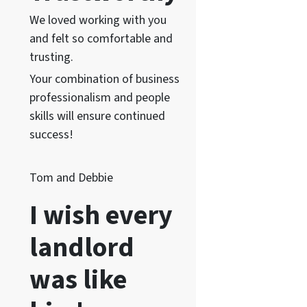
We loved working with you
and felt so comfortable and
trusting.
Your combination of business
professionalism and people
skills will ensure continued
success!
Tom and Debbie
I wish every
landlord
was like