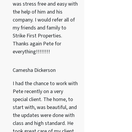
was stress free and easy with
the help of him and his
company. I would refer all of
my friends and family to
Strike First Properties.
Thanks again Pete for
everything!!!!!!!!
Camesha Dickerson
I had the chance to work with
Pete recently on a very
special client. The home, to
start with, was beautiful, and
the updates were done with
class and high standard. He
took great care of my client