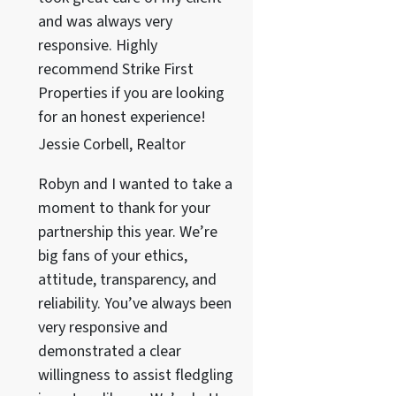
and was always very
responsive. Highly
recommend Strike First
Properties if you are looking
for an honest experience!
Jessie Corbell, Realtor
Robyn and I wanted to take a
moment to thank for your
partnership this year. We’re
big fans of your ethics,
attitude, transparency, and
reliability. You’ve always been
very responsive and
demonstrated a clear
willingness to assist fledgling