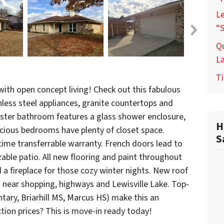
L
“S
Q
L
Ti
ith open concept living! Check out this fabulous
nless steel appliances, granite countertops and
aster bathroom features a glass shower enclosure,
H
acious bedrooms have plenty of closet space.
S
time transferrable warranty. French doors lead to
zable patio. All new flooring and paint throughout
a fireplace for those cozy winter nights. New roof
near shopping, highways and Lewisville Lake. Top-
tary, Briarhill MS, Marcus HS) make this an
tion prices? This is move-in ready today!