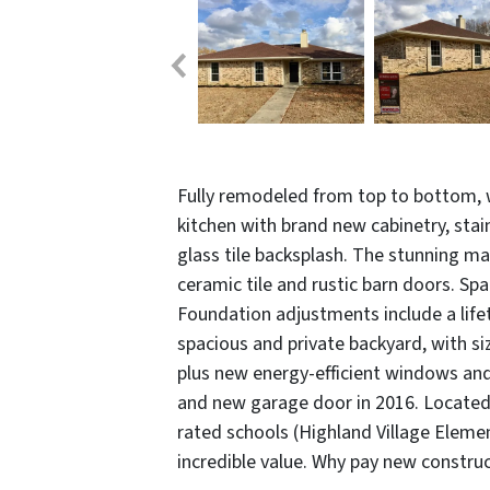
Fully remodeled from top to bottom, w
kitchen with brand new cabinetry, stai
glass tile backsplash. The stunning m
ceramic tile and rustic barn doors. Sp
Foundation adjustments include a life
spacious and private backyard, with si
plus new energy-efficient windows and 
and new garage door in 2016. Located 
rated schools (Highland Village Elemen
incredible value. Why pay new construc