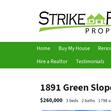
Home
Buy My House
Renov
Hire a Realtor
Testimonials
1891 Green Slop
$260,000
3 beds
2 baths
1798 s