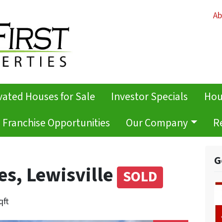
Ab
ated Houses for Sale
Investor Specials
Hou
Franchise Opportunities
Our Company
R
G
es, Lewisville
SOLD
qft