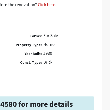
efore the renovation?
Click here
.
For Sale
Terms:
Home
Property Type:
1980
Year Built:
Brick
Const. Type:
-4580 for more details