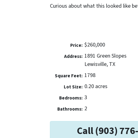
Curious about what this looked like b
$260,000
Price:
1891 Green Slopes
Address:
Lewisville, TX
1798
Square Feet:
0.20 acres
Lot Size:
3
Bedrooms:
2
Bathrooms:
Call (903) 776