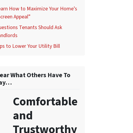
earn How to Maximize Your Home’s
creen Appeal”
uestions Tenants Should Ask
andlords
ps to Lower Your Utility Bill
ear What Others Have To
ay…
Comfortable
and
Trustworthy