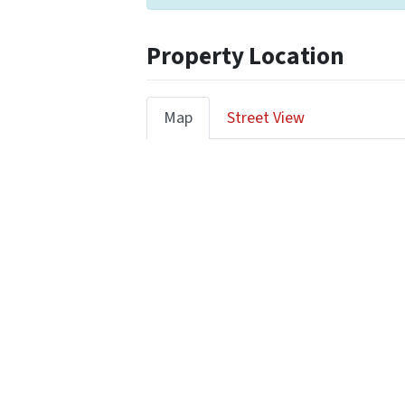
Property Location
Map
Street View