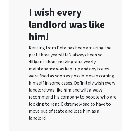
I wish every
landlord was like
him!
Renting from Pete has been amazing the
past three years! He’s always been so
diligent about making sure yearly
maintenance was kept up and any issues
were fixed as soon as possible even coming
himself in some cases. Definitely wish every
landlord was like him and will always
recommend his company to people who are
looking to rent. Extremely sad to have to
move out of state and lose him as a
landlord.