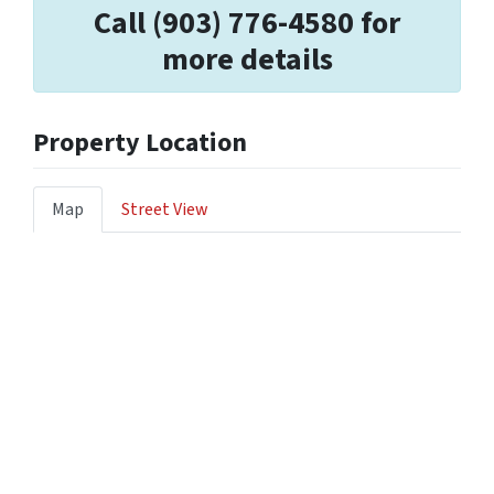
Call (903) 776-4580 for
more details
Property Location
Map
Street View