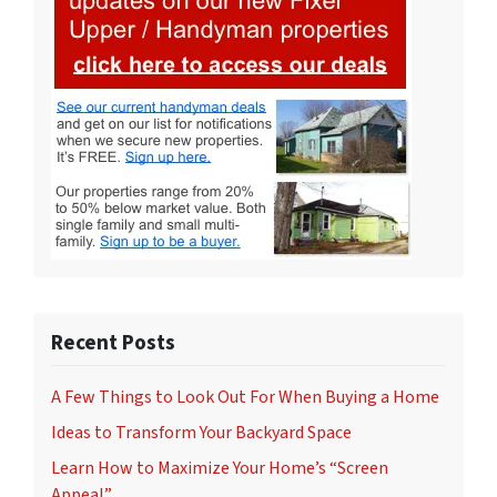
Recent Posts
A Few Things to Look Out For When Buying a Home
Ideas to Transform Your Backyard Space
Learn How to Maximize Your Home’s “Screen
Appeal”