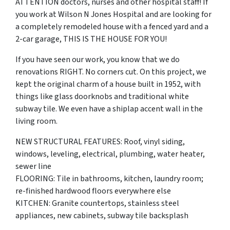
ATTENTION doctors, nurses and other hospital staff! If
you work at Wilson N Jones Hospital and are looking for
a completely remodeled house with a fenced yard and a
2-car garage, THIS IS THE HOUSE FOR YOU!
If you have seen our work, you know that we do
renovations RIGHT. No corners cut. On this project, we
kept the original charm of a house built in 1952, with
things like glass doorknobs and traditional white
subway tile. We even have a shiplap accent wall in the
living room.
NEW STRUCTURAL FEATURES: Roof, vinyl siding,
windows, leveling, electrical, plumbing, water heater,
sewer line
FLOORING: Tile in bathrooms, kitchen, laundry room;
re-finished hardwood floors everywhere else
KITCHEN: Granite countertops, stainless steel
appliances, new cabinets, subway tile backsplash