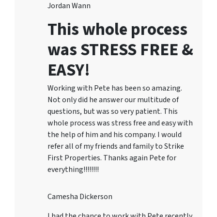
Jordan Wann
This whole process
was STRESS FREE &
EASY!
Working with Pete has been so amazing.
Not only did he answer our multitude of
questions, but was so very patient. This
whole process was stress free and easy with
the help of him and his company. I would
refer all of my friends and family to Strike
First Properties. Thanks again Pete for
everything!!!!!!!!
Camesha Dickerson
I had the chance to work with Pete recently