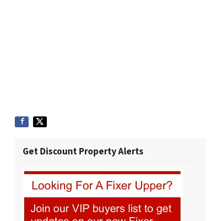
Get Discount Property Alerts