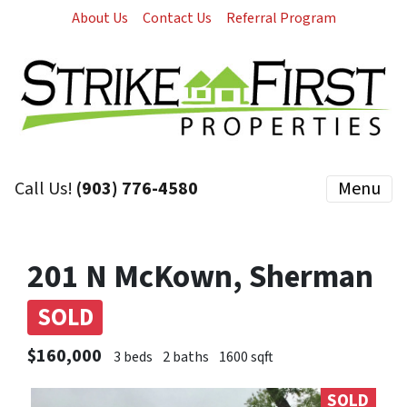
About Us
Contact Us
Referral Program
Call Us!
(903) 776-4580
Menu
201 N McKown, Sherman
SOLD
$160,000
3 beds
2 baths
1600 sqft
SOLD