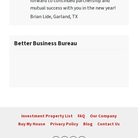
forward to continued partnership and
mutual success with you in the new year!
Brian Lide, Garland, TX
Better Business Bureau
Investment Property List
FAQ
Our Company
Buy My House
Privacy Policy
Blog
Contact Us