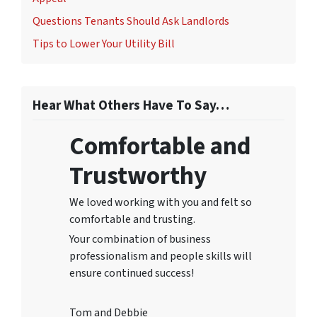
Questions Tenants Should Ask Landlords
Tips to Lower Your Utility Bill
Hear What Others Have To Say…
Comfortable and
Trustworthy
We loved working with you and felt so
comfortable and trusting.
Your combination of business
professionalism and people skills will
ensure continued success!
Tom and Debbie