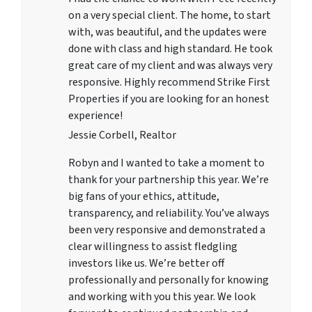
on a very special client. The home, to start
with, was beautiful, and the updates were
done with class and high standard. He took
great care of my client and was always very
responsive. Highly recommend Strike First
Properties if you are looking for an honest
experience!
Jessie Corbell, Realtor
Robyn and I wanted to take a moment to
thank for your partnership this year. We’re
big fans of your ethics, attitude,
transparency, and reliability. You’ve always
been very responsive and demonstrated a
clear willingness to assist fledgling
investors like us. We’re better off
professionally and personally for knowing
and working with you this year. We look