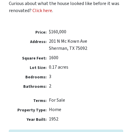
Curious about what the house looked like before it was
renovated?
Click here
.
$160,000
Price:
201 N Mc Kown Ave
Address:
Sherman, TX 75092
1600
Square Feet:
0.17 acres
Lot Size:
3
Bedrooms:
2
Bathrooms:
For Sale
Terms:
Home
Property Type:
1952
Year Built: