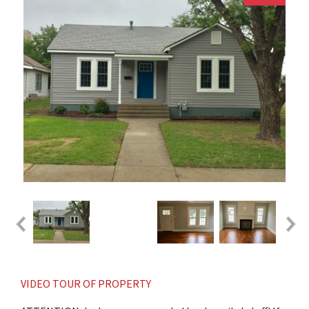
VIDEO TOUR OF PROPERTY