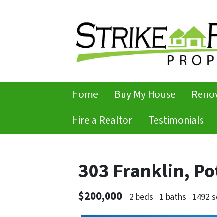
Home
Buy My House
Renov
Hire a Realtor
Testimonials
303 Franklin, P
$200,000
2 beds
1 baths
1492 s