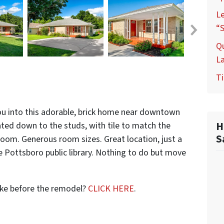
L
“S
Q
L
Ti
u into this adorable, brick home near downtown
H
ed down to the studs, with tile to match the
S
room. Generous room sizes. Great location, just a
e Pottsboro public library. Nothing to do but move
ike before the remodel?
CLICK HERE
.