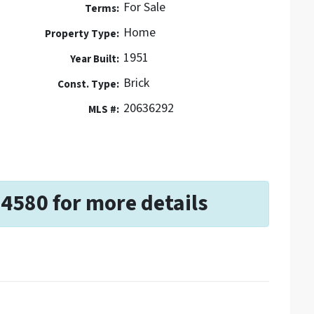
For Sale
Terms:
Home
Property Type:
1951
Year Built:
Brick
Const. Type:
20636292
MLS #:
-4580 for more details