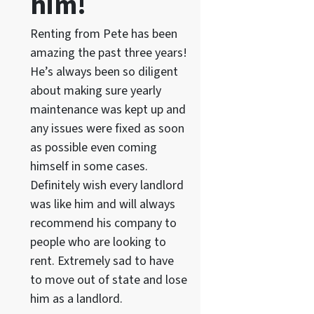
him!
Renting from Pete has been
amazing the past three years!
He’s always been so diligent
about making sure yearly
maintenance was kept up and
any issues were fixed as soon
as possible even coming
himself in some cases.
Definitely wish every landlord
was like him and will always
recommend his company to
people who are looking to
rent. Extremely sad to have
to move out of state and lose
him as a landlord.