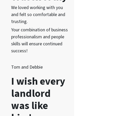
We loved working with you
and felt so comfortable and
trusting.
Your combination of business
professionalism and people
skills will ensure continued
success!
Tom and Debbie
I wish every
landlord
was like