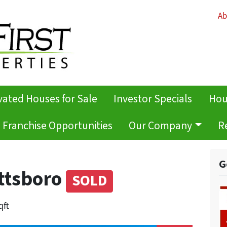
Ab
ated Houses for Sale
Investor Specials
Hou
Franchise Opportunities
Our Company
R
G
ottsboro
SOLD
qft