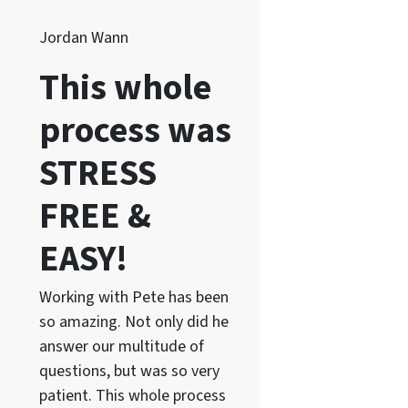
Jordan Wann
This whole
process was
STRESS
FREE &
EASY!
Working with Pete has been
so amazing. Not only did he
answer our multitude of
questions, but was so very
patient. This whole process