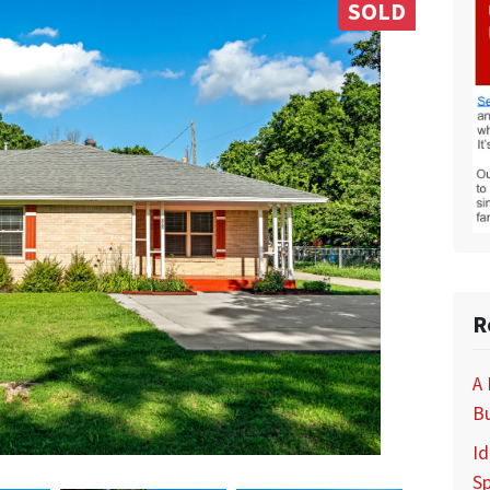
SOLD
R
A
B
Id
S