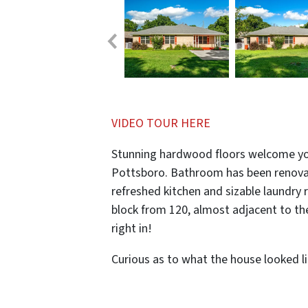
VIDEO TOUR HERE
Stunning hardwood floors welcome yo
Pottsboro. Bathroom has been renovat
refreshed kitchen and sizable laundry 
block from 120, almost adjacent to th
right in!
Curious as to what the house looked l