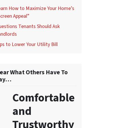
earn How to Maximize Your Home’s
creen Appeal”
uestions Tenants Should Ask
andlords
ps to Lower Your Utility Bill
ear What Others Have To
ay…
Comfortable
and
Trustworthy