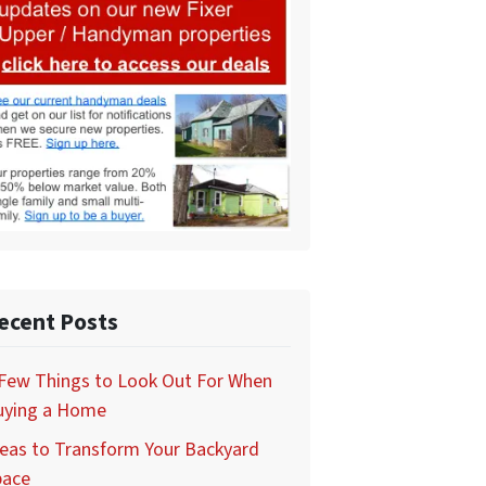
ecent Posts
 Few Things to Look Out For When
uying a Home
eas to Transform Your Backyard
pace