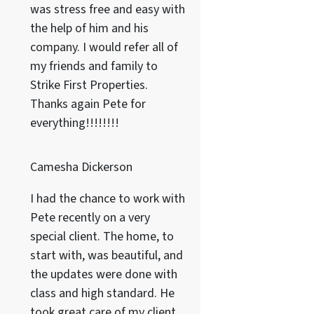
was stress free and easy with
the help of him and his
company. I would refer all of
my friends and family to
Strike First Properties.
Thanks again Pete for
everything!!!!!!!!
Camesha Dickerson
I had the chance to work with
Pete recently on a very
special client. The home, to
start with, was beautiful, and
the updates were done with
class and high standard. He
took great care of my client