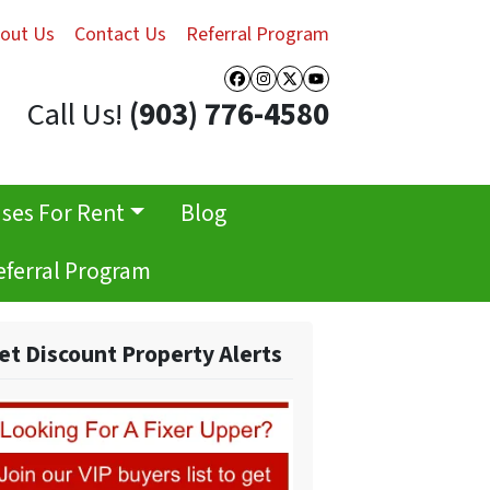
out Us
Contact Us
Referral Program
Facebook
Instagram
Twitter
YouTube
Call Us!
(903) 776-4580
ses For Rent
Blog
eferral Program
et Discount Property Alerts