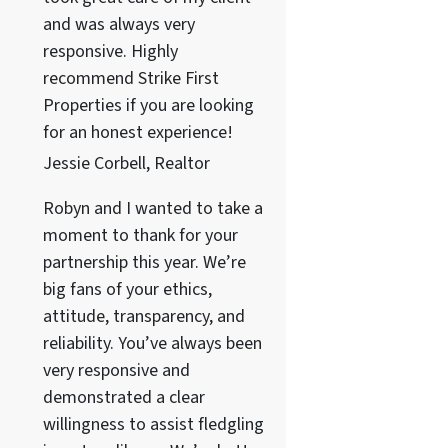
and was always very
responsive. Highly
recommend Strike First
Properties if you are looking
for an honest experience!
Jessie Corbell, Realtor
Robyn and I wanted to take a
moment to thank for your
partnership this year. We’re
big fans of your ethics,
attitude, transparency, and
reliability. You’ve always been
very responsive and
demonstrated a clear
willingness to assist fledgling