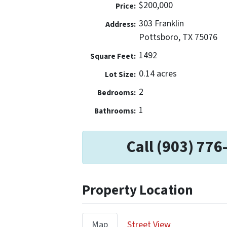
$200,000
Price:
303 Franklin
Address:
Pottsboro, TX 75076
1492
Square Feet:
0.14 acres
Lot Size:
2
Bedrooms:
1
Bathrooms:
Call (903) 776
Property Location
Map
Street View