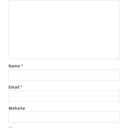
Name
*
Email
*
Website