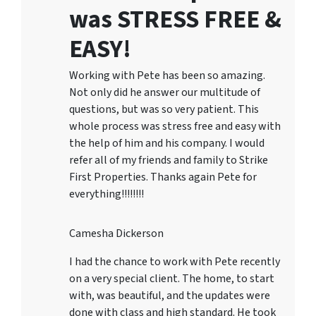
was STRESS FREE &
EASY!
Working with Pete has been so amazing.
Not only did he answer our multitude of
questions, but was so very patient. This
whole process was stress free and easy with
the help of him and his company. I would
refer all of my friends and family to Strike
First Properties. Thanks again Pete for
everything!!!!!!!!
Camesha Dickerson
I had the chance to work with Pete recently
on a very special client. The home, to start
with, was beautiful, and the updates were
done with class and high standard. He took