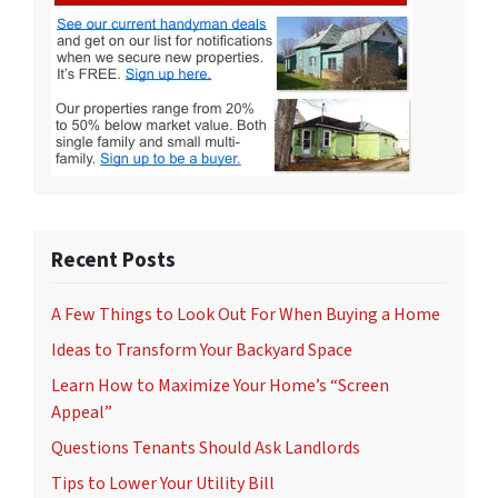
Recent Posts
A Few Things to Look Out For When Buying a Home
Ideas to Transform Your Backyard Space
Learn How to Maximize Your Home’s “Screen
Appeal”
Questions Tenants Should Ask Landlords
Tips to Lower Your Utility Bill