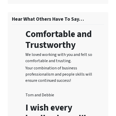
Hear What Others Have To Say…
Comfortable and
Trustworthy
We loved working with you and felt so
comfortable and trusting.
Your combination of business
professionalism and people skills will
ensure continued success!
Tom and Debbie
I wish every