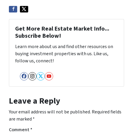
Get More Real Estate Market Info...
Subscribe Below!
Learn more about us and find other resources on
buying investment properties with us. Like us,
follow us, connect!
Facebook
Instagram
Twitter
YouTube
Leave a Reply
Your email address will not be published.
Required fields
are marked
*
Comment
*