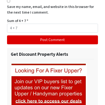
Save my name, email, and website in this browser for
the next time I comment.
Sum of 4 + 7
*
Get Discount Property Alerts