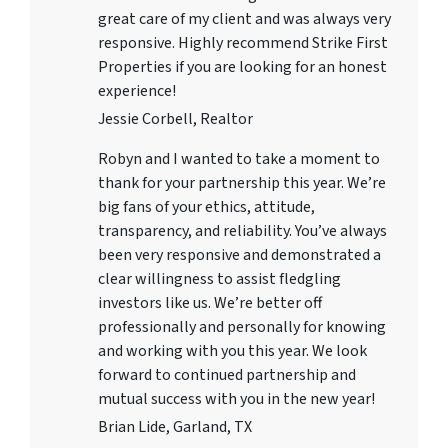
great care of my client and was always very
responsive. Highly recommend Strike First
Properties if you are looking for an honest
experience!
Jessie Corbell, Realtor
Robyn and I wanted to take a moment to
thank for your partnership this year. We’re
big fans of your ethics, attitude,
transparency, and reliability. You’ve always
been very responsive and demonstrated a
clear willingness to assist fledgling
investors like us. We’re better off
professionally and personally for knowing
and working with you this year. We look
forward to continued partnership and
mutual success with you in the new year!
Brian Lide, Garland, TX