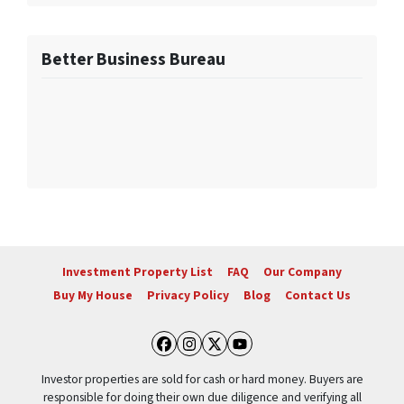
Better Business Bureau
Investment Property List
FAQ
Our Company
Buy My House
Privacy Policy
Blog
Contact Us
Facebook
Instagram
Twitter
YouTube
Investor properties are sold for cash or hard money. Buyers are
responsible for doing their own due diligence and verifying all