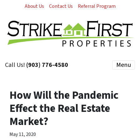
About Us
Contact Us
Referral Program
Call Us!
(903) 776-4580
Menu
How Will the Pandemic
Effect the Real Estate
Market?
May 11, 2020