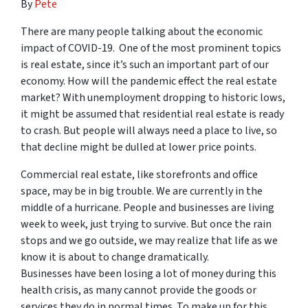
By
Pete
There are many people talking about the economic
impact of COVID-19. One of the most prominent topics
is real estate, since it’s such an important part of our
economy. How will the pandemic effect the real estate
market? With unemployment dropping to historic lows,
it might be assumed that residential real estate is ready
to crash. But people will always need a place to live, so
that decline might be dulled at lower price points.
Commercial real estate, like storefronts and office
space, may be in big trouble. We are currently in the
middle of a hurricane. People and businesses are living
week to week, just trying to survive. But once the rain
stops and we go outside, we may realize that life as we
know it is about to change dramatically.
Businesses have been losing a lot of money during this
health crisis, as many cannot provide the goods or
services they do in normal times. To make up for this