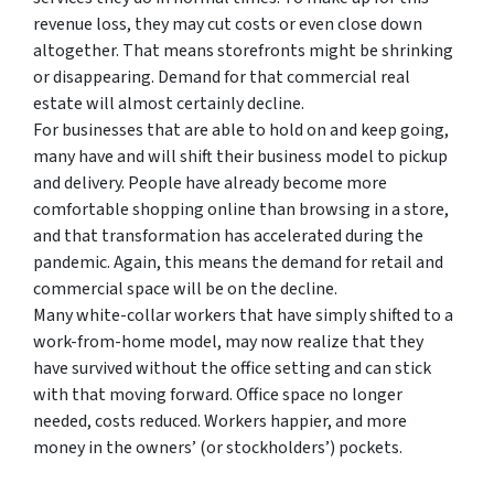
revenue loss, they may cut costs or even close down
altogether. That means storefronts might be shrinking
or disappearing. Demand for that commercial real
estate will almost certainly decline.
For businesses that are able to hold on and keep going,
many have and will shift their business model to pickup
and delivery. People have already become more
comfortable shopping online than browsing in a store,
and that transformation has accelerated during the
pandemic. Again, this means the demand for retail and
commercial space will be on the decline.
Many white-collar workers that have simply shifted to a
work-from-home model, may now realize that they
have survived without the office setting and can stick
with that moving forward. Office space no longer
needed, costs reduced. Workers happier, and more
money in the owners’ (or stockholders’) pockets.