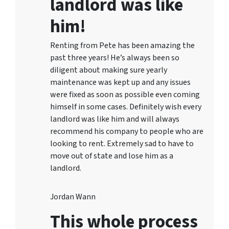
landlord was like
him!
Renting from Pete has been amazing the
past three years! He’s always been so
diligent about making sure yearly
maintenance was kept up and any issues
were fixed as soon as possible even coming
himself in some cases. Definitely wish every
landlord was like him and will always
recommend his company to people who are
looking to rent. Extremely sad to have to
move out of state and lose him as a
landlord.
Jordan Wann
This whole process