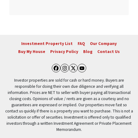
Investment Property List
FAQ
Our Company
Buy My House
Privacy Policy
Blog
Contact Us
Facebook
Instagram
Twitter
YouTube
Investor properties are sold for cash or hard money. Buyers are
responsible for doing their own due diligence and verifying all
information. Prices are NET to seller with buyer paying all transactional
closing costs. Opinions of value / rents are given as a courtesy and no
guarantees are expressed or implied. Our properties move fast so
contact us quickly if there is a property you want to purchase. This is not a
solicitation or offer of securities. Investment is offered only to qualified
investors through a written Investment Agreement or Private Placement
Memorandum.