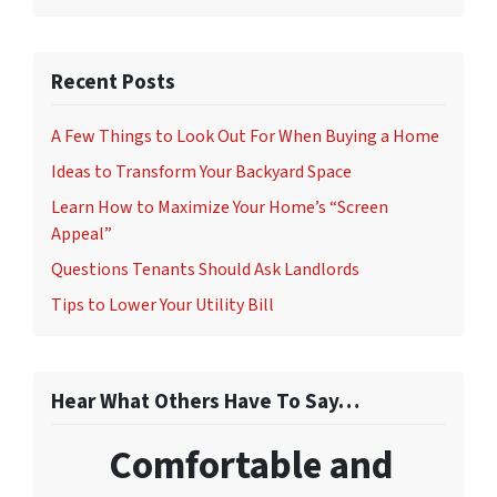
Recent Posts
A Few Things to Look Out For When Buying a Home
Ideas to Transform Your Backyard Space
Learn How to Maximize Your Home’s “Screen
Appeal”
Questions Tenants Should Ask Landlords
Tips to Lower Your Utility Bill
Hear What Others Have To Say…
Comfortable and