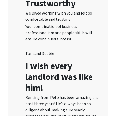
Trustworthy
We loved working with you and felt so
comfortable and trusting.
Your combination of business
professionalism and people skills will
ensure continued success!
Tom and Debbie
I wish every
landlord was like
him!
Renting from Pete has been amazing the
past three years! He’s always been so
diligent about making sure yearly