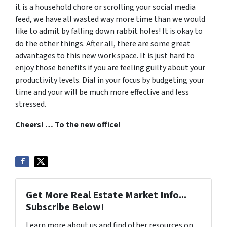
it is a household chore or scrolling your social media
feed, we have all wasted way more time than we would
like to admit by falling down rabbit holes! It is okay to
do the other things. After all, there are some great
advantages to this new work space. It is just hard to
enjoy those benefits if you are feeling guilty about your
productivity levels. Dial in your focus by budgeting your
time and your will be much more effective and less
stressed.
Cheers! … To the new office!
Get More Real Estate Market Info...
Subscribe Below!
Learn more about us and find other resources on