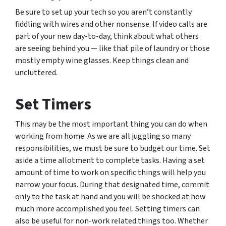
Be sure to set up your tech so you aren’t constantly
fiddling with wires and other nonsense. If video calls are
part of your new day-to-day, think about what others
are seeing behind you — like that pile of laundry or those
mostly empty wine glasses. Keep things clean and
uncluttered.
Set Timers
This may be the most important thing you can do when
working from home. As we are all juggling so many
responsibilities, we must be sure to budget our time. Set
aside a time allotment to complete tasks. Having a set
amount of time to work on specific things will help you
narrow your focus. During that designated time, commit
only to the task at hand and you will be shocked at how
much more accomplished you feel. Setting timers can
also be useful for non-work related things too. Whether