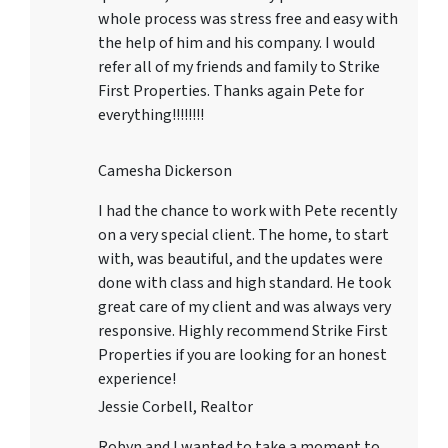
whole process was stress free and easy with
the help of him and his company. I would
refer all of my friends and family to Strike
First Properties. Thanks again Pete for
everything!!!!!!!!
Camesha Dickerson
I had the chance to work with Pete recently
on a very special client. The home, to start
with, was beautiful, and the updates were
done with class and high standard. He took
great care of my client and was always very
responsive. Highly recommend Strike First
Properties if you are looking for an honest
experience!
Jessie Corbell, Realtor
Robyn and I wanted to take a moment to