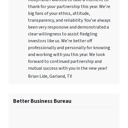
thank for your partnership this year. We’re
big fans of your ethics, attitude,
transparency, and reliability. You’ve always
been very responsive and demonstrated a
clear willingness to assist fledgling
investors like us. We’re better off
professionally and personally for knowing
and working with you this year. We look
forward to continued partnership and
mutual success with you in the new year!
Brian Lide, Garland, TX
Better Business Bureau