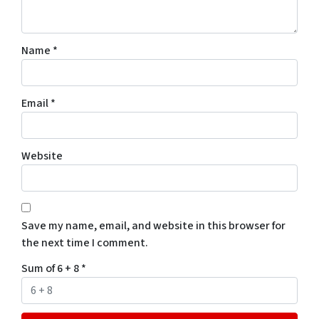
Name
*
Email
*
Website
Save my name, email, and website in this browser for
the next time I comment.
Sum of 6 + 8
*