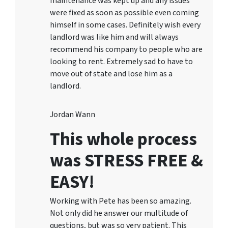
maintenance was kept up and any issues
were fixed as soon as possible even coming
himself in some cases. Definitely wish every
landlord was like him and will always
recommend his company to people who are
looking to rent. Extremely sad to have to
move out of state and lose him as a
landlord.
Jordan Wann
This whole process
was STRESS FREE &
EASY!
Working with Pete has been so amazing.
Not only did he answer our multitude of
questions, but was so very patient. This