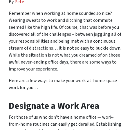
By
Pete
Remember when working at home sounded so nice?
Wearing sweats to work and ditching that commute
seemed like the high life. Of course, that was before you
discovered all of the challenges – between juggling all of
your responsibilities and being met with a continuous
stream of distractions… it is not so easy to buckle down.
While the situation is not what you dreamed of on those
awful never-ending office days, there are some ways to
improve your experience.
Here are a few ways to make your work-at-home space
work for you…
Designate a Work Area
For those of us who don’t have a home office — work-
from-home routines can easily get derailed. Establishing