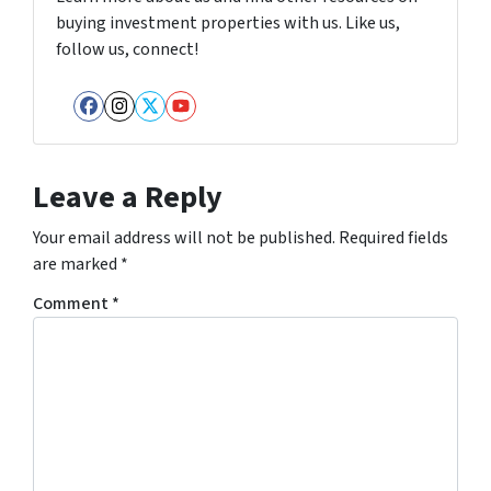
buying investment properties with us. Like us,
follow us, connect!
Facebook
Instagram
Twitter
YouTube
Leave a Reply
Your email address will not be published.
Required fields
are marked
*
Comment
*