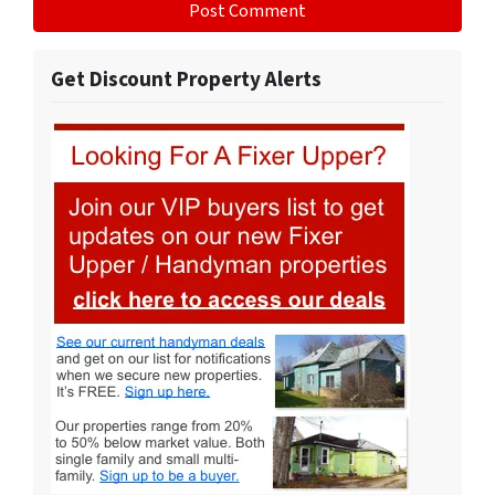
Get Discount Property Alerts