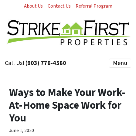
About Us
Contact Us
Referral Program
Call Us!
(903) 776-4580
Menu
Ways to Make Your Work-
At-Home Space Work for
You
June 1, 2020