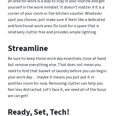
an area for work is a way to stay in your routine and get
yourself in the work mindset. It doesn’t matter if it is a
corner of your room or the kitchen counter. Whatever
spot you choose, just make sure it feels like a dedicated
and functional work area. Do look for a space that is
relatively clutter free and provides ample lighting.
Streamline
Be sure to keep those work day essentials close at hand
but remove everything else. That does not mean you
need to fold that basket of laundry before you can begin
your work day… maybe it means you just put it in
another room for now. Removing clutter can help you
feel less distracted. Let’s face it, we need all of the focus
we can get!
Ready, Set, Tech!